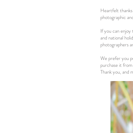
Heartfelt thanks
photographic and
If you can enjoy 
and national holi
photographers and
We prefer you pu
purchase it from 
Thank you, and ma