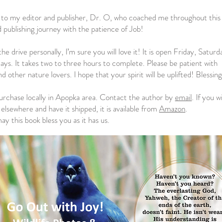
 to my editor and publisher, Dr. O, who coached me throughout this
 publishing journey with the patience of Job!
the drive personally, I’m sure you will love it! It is open Friday, Satur
days. It takes two to three hours to complete. Please be patient with
 other nature lovers. I hope that your spirit will be uplifted! Blessing
rchase locally in Apopka area. Contact the author by
email
. If you w
elsewhere and have it shipped, it is available from
Amazon
.
y this book bless you as it has us.