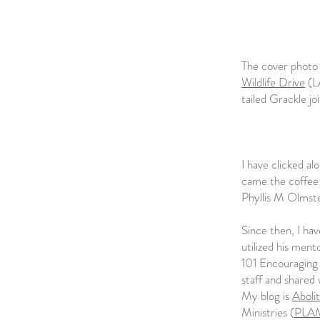
The cover photo 
Wildlife Drive
(L
tailed Grackle jo
I have clicked al
came the coffee 
Phyllis M Olmst
Since then, I ha
utilized his men
101 Encouraging 
staff and shared 
My blog is
Abolit
Ministries (
PLA