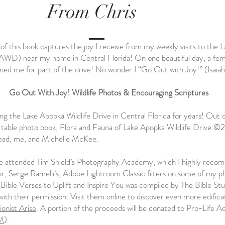
From Chris
of this book captures the joy I receive from my weekly visits to the
L
AWD) near my home in Central Florida! On one beautiful day, a fe
ined me for part of the drive! No wonder I “Go Out with Joy!” (Isaiah
Go Out With Joy! Wildlife Photos & Encouraging Scriptures
ong the Lake Apopka Wildlife Drive in Central Florida for years! Out 
table photo book, Flora and Fauna of Lake Apopka Wildlife Drive ©
ead, me, and Michelle McKee.
ve attended Tim Shield’s Photography Academy, which I highly reco
tor, Serge Ramelli’s, Adobe Lightroom Classic filters on some of my p
Bible Verses to Uplift and Inspire You was compiled by The Bible Stu
with their permission. Visit them online to discover even more edifica
ionist Arise
. A portion of the proceeds will be donated to Pro-Life A
M
).