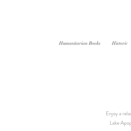
Humanitarian Books
Historic
Enjoy a rela
Lake Apopk