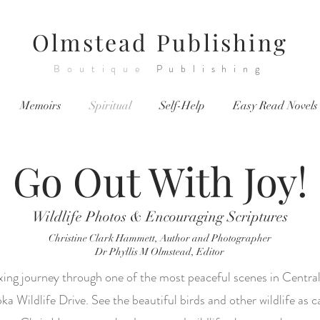
Olmstead
Publishing
Boutique
Publishing
Memoirs
Spiritual
Self-Help
Easy Read Novels
Go Out With Joy!
Wildlife Photos & Encouraging Scriptures
Christine Clark Hammett, Author and Photographer
Dr Phyllis M Olmstead, Editor
xing journey through one of the most peaceful scenes in Central
a Wildlife Drive. See the beautiful birds and other wildlife as 