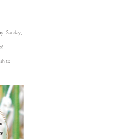
day, Sunday,
s!
ish to