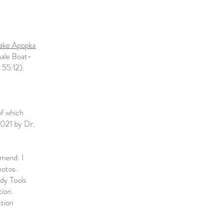
ake Apopka
male Boat-
 55:12).
of which
2021 by Dr.
mmend. I
hotos.
dy Tools
tion.
ction