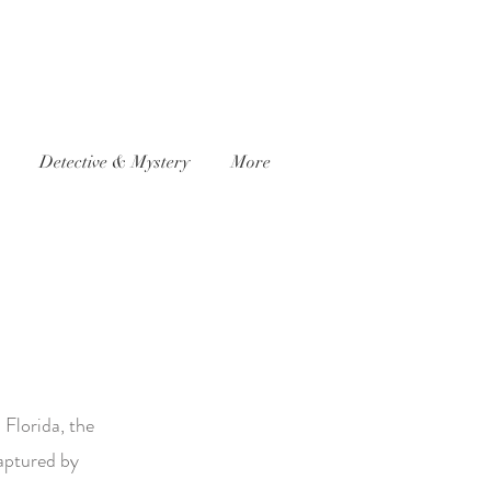
Detective & Mystery
More
 Florida, the
captured by