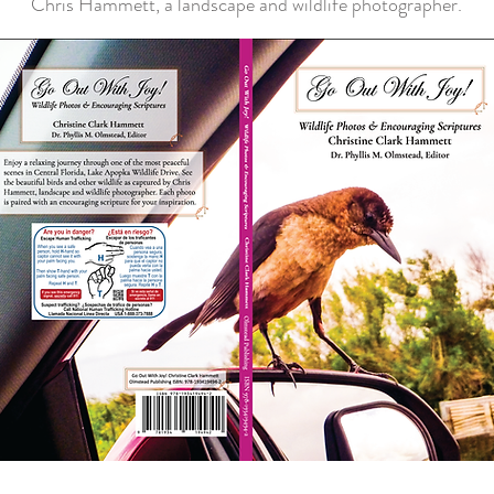
Chris Hammett, a landscape and wildlife photographer.