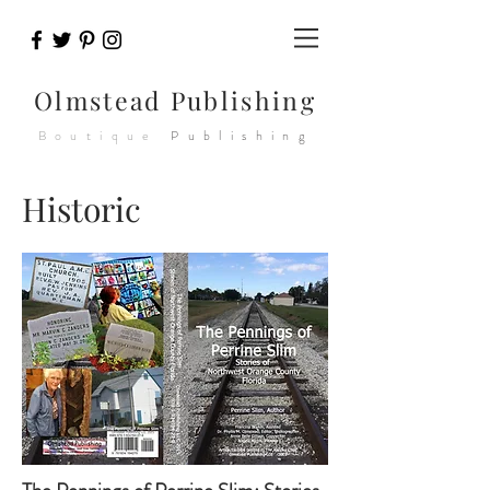
Olmstead
Publishing
Boutique
Publishing
Historic