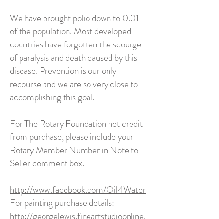
We have brought polio down to 0.01
of the population. Most developed
countries have forgotten the scourge
of paralysis and death caused by this
disease. Prevention is our only
recourse and we are so very close to
accomplishing this goal.
For The Rotary Foundation net credit
from purchase, please include your
Rotary Member Number in Note to
Seller comment box.
http://www.facebook.com/Oil4Water
For painting purchase details:
http://georgelewis.fineartstudioonline.