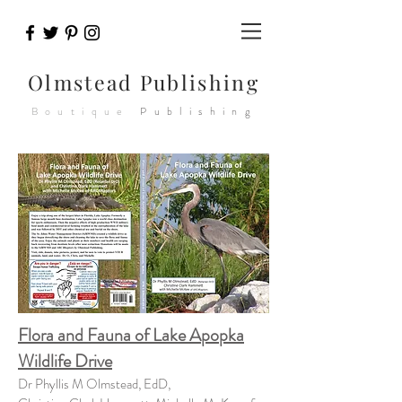
Olmstead
Publishing
Boutique
Publishing
Flora and Fauna of Lake Apopka
Wildlife Drive
Dr Phyllis M Olmstead, EdD,