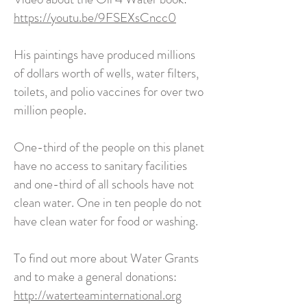
https://youtu.be/9FSEXsCncc0
His paintings have produced millions
of dollars worth of wells, water filters,
toilets, and polio vaccines for over two
million people.
One-third of the people on this planet
have no access to sanitary facilities
and one-third of all schools have not
clean water. One in ten people do not
have clean water for food or washing.
To find out more about Water Grants
and to make a general donations:
http://waterteaminternational.org