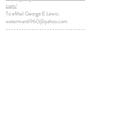
com/
To eMail George E Lewis:
waterman6960@yahoo.com
-------------------------------
-------------------------------
--------------------------
Click to Order Paperback
Finding Jesus
Christine Pfeister, Rachel Behen, Amy Sellers