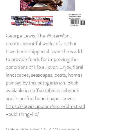
George Lewis, The WaterMan,
creates beautiful works of art that
have been shipped all over the world
to provide funds for improving the
conditions of life all over. Enjoy floral
landscapes, seascapes, boats, homes
painted by this octogenarian. Book
available in coffee table casebound
and in perfectbound paper cover.
https://squareup.com/store/olmstead
-publishing-llc/
Video about the Oil 4 Water book: