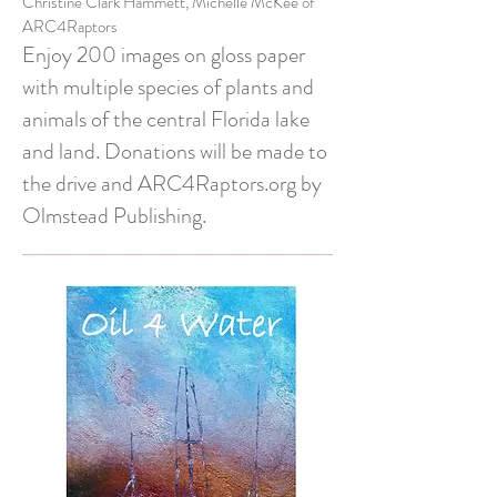
Christine Clark Hammett, Michelle McKee of
ARC4Raptors
Enjoy 200 images on gloss paper
with multiple species of plants and
animals of the central Florida lake
and land. Donations will be made to
the drive and ARC4Raptors.org by
Olmstead Publishing.