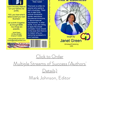
Click to Order
Multiple Streams of Success (Authors'
Details)
Mark Johnson, Editor