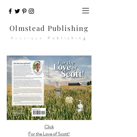
Olmstead
Publishing
Boutique
Publishing
Click
For the Love of Scott!