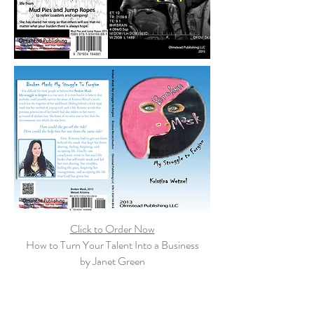
Click to Order Now
How to Turn Your Talent Into a Business
by Janet Green