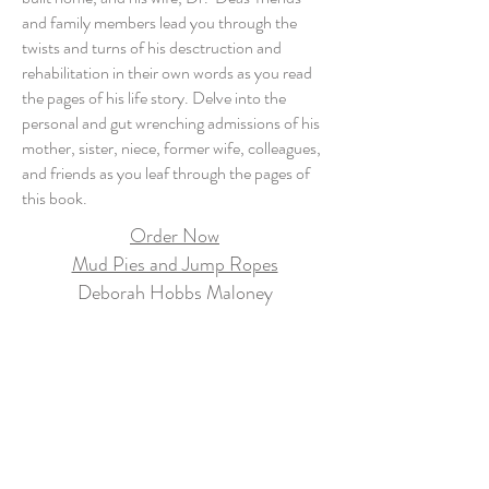
and family members lead you through the
twists and turns of his desctruction and
rehabilitation in their own words as you read
the pages of his life story. Delve into the
personal and gut wrenching admissions of his
mother, sister, niece, former wife, colleagues,
and friends as you leaf through the pages of
this book.
Order Now
Mud Pies and Jump Ropes
Deborah Hobbs Maloney