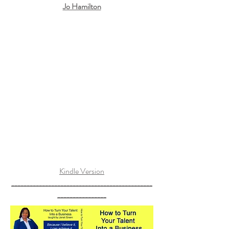
Jo Hamilton
Kindle Version
______________________________________________
________________