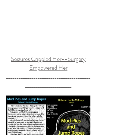
Seizures Crippled Her--Surgery
Empowered Her
________________________________________
______________________