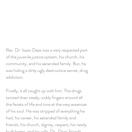
Rev. Dr. Isaac Deas was a very respected part
of the juvenile justice system, his church, his
community, and his extended family. But, he
was hiding a dirty ugly destructive secret, drug
addiction.
Finally, it all caught up with him. The drugs
twisted their stealy, sickly fingers around all
the facets of life and tore at the very essences
of his soul. He was stripped of everything he
had, his career, his extended family and
friends, his church, dignity, respect, his newly
built home, and his wife, Dr. Deas' friends