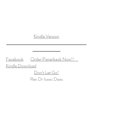
Kindle Version
______________________________________________
________________
Facebook
Order Paperback Now!!
Kindle Download
Don't Let Go!
Rev Dr Isaac Deas