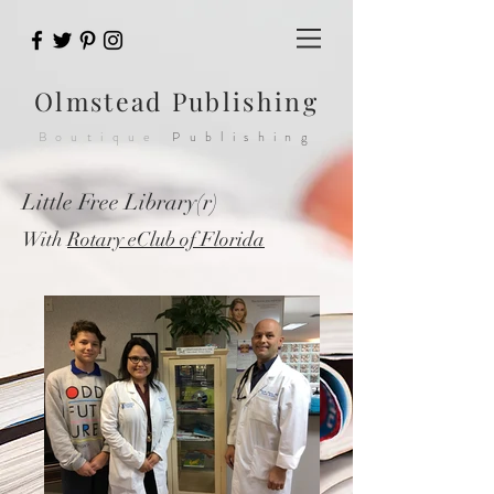
Olmstead
Publishing
Boutique
Publishing
Little Free Library(r)
With
Rotary eClub of Florida